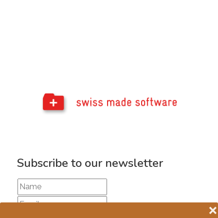
Subscribe to our newsletter
❌