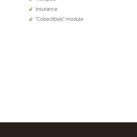
Insurance
"Collectibles" module