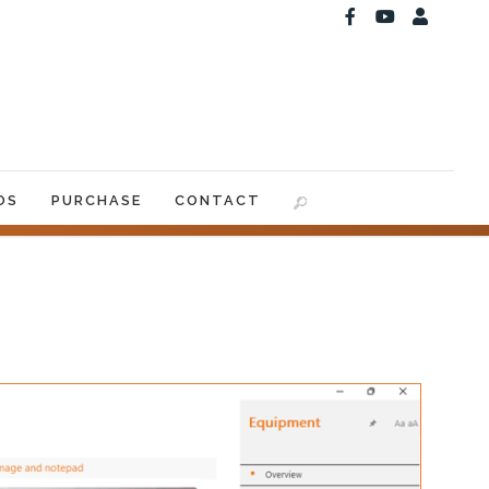
OS
PURCHASE
CONTACT