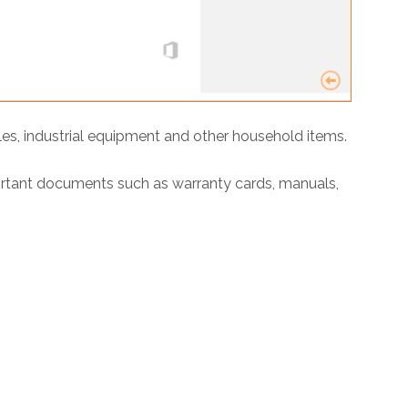
les, industrial equipment and other household items.
ortant documents such as warranty cards, manuals,