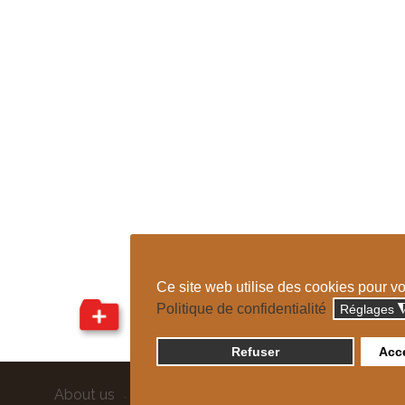
Ce site web utilise des cookies pour v
Politique de confidentialité
Réglages
Refuser
Acce
About us
Sitemap
Credits
Confidentiality