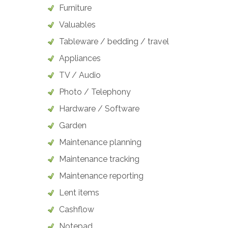
Furniture
Valuables
Tableware / bedding / travel
Appliances
TV / Audio
Photo / Telephony
Hardware / Software
Garden
Maintenance planning
Maintenance tracking
Maintenance reporting
Lent items
Cashflow
Notepad