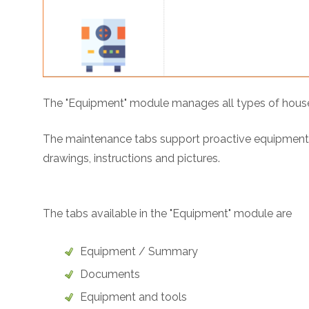
The "Equipment" module manages all types of househo
The maintenance tabs support proactive equipment p
drawings, instructions and pictures.
The tabs available in the "Equipment" module are
Equipment / Summary
Documents
Equipment and tools