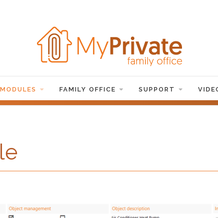
 MODULES
FAMILY OFFICE
SUPPORT
VIDE
le