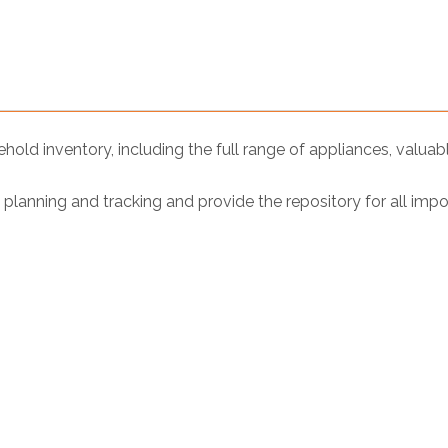
ld inventory, including the full range of appliances, valuab
lanning and tracking and provide the repository for all imp