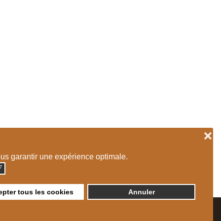
❌
ous garantir une expérience optimale.
◮
pter tous les cookies
Annuler