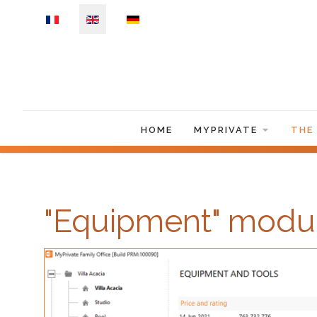
Select your language
HOME
MYPRIVATE
THE
"Equipment" modu